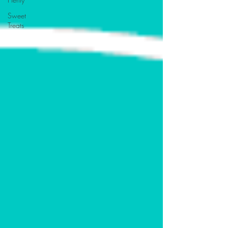
Sweet
Treats