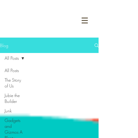
Blog
All Posts
All Posts
The Story
of Us
Jubie the
Builder
Junk
Gadgets
and
Gizmos A
Plenty