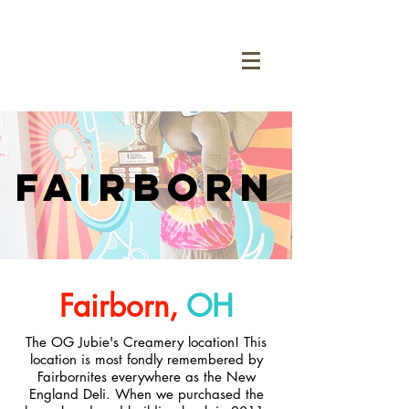
Fairborn
Fairborn,
OH
The OG Jubie's Creamery location! This
location is most fondly remembered by
Fairbornites everywhere as the New
England Deli. When we purchased the