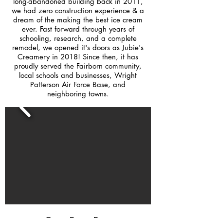
long-abandoned building back in 2011,
we had zero construction experience & a
dream of the making the best ice cream
ever. Fast forward through years of
schooling, research, and a complete
remodel, we opened it's doors as Jubie's
Creamery in 2018! Since then, it has
proudly served the Fairborn community,
local schools and businesses, Wright
Patterson Air Force Base, and
neighboring towns.