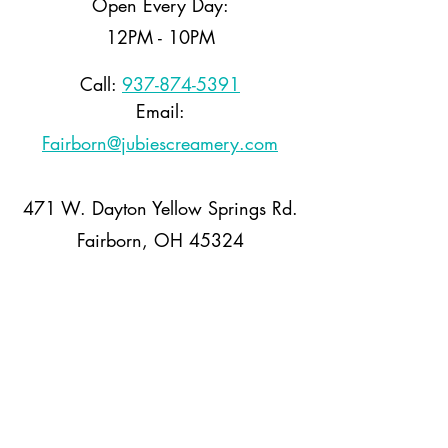
Open Every Day:
12PM - 10PM
Call:
937-874-5391
Email:
Fairborn@jubiescreamery.com
471 W. Dayton Yellow Springs Rd.
Fairborn, OH 45324