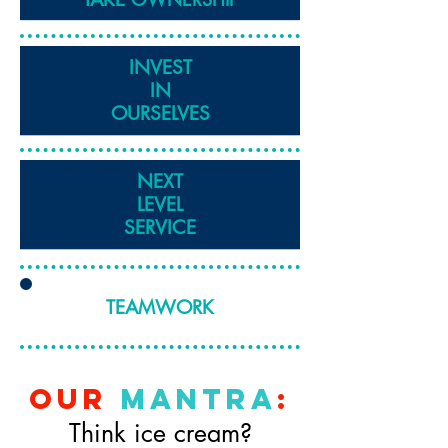
INVEST
IN
OURSELVES
NEXT
LEVEL
SERVICE
TEAMWORK
our
mantra
:
Think ice cream?