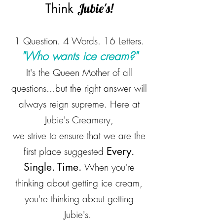
Think
Jubie's!
1 Question. 4 Words. 16 Letters.
"Who wants ice cream?"
It's the Queen Mother of all
questions...but the right answer will
always reign supreme. Here at
Jubie's Creamery,
we strive to ensure that we are the
Every.
first place suggested
Single. Time.
When you're
thinking about getting ice cream,
you're thinking about getting
Jubie's.