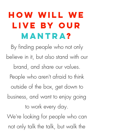
How will we
live by our
mantra
?
By finding people who not only
believe in it, but also stand with our
brand, and share our values.
People who aren't afraid to think
outside of the box, get down to
business, and want to enjoy going
to work every day.
We're looking for people who can
not only talk the talk, but walk the