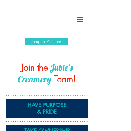
Jump to Positions
Join the
Jubie's
Team!
Creamery
HAVE PURPOSE
& PRIDE
TAKE
OWNERSHIP