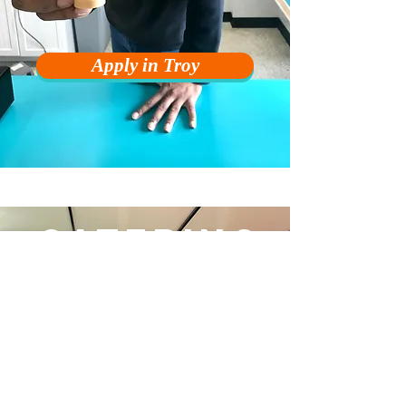
Apply in Troy
CATERING
MANAGER
Advisor, Fire Fighter, Expert, and Main
Communicator