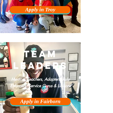
Apply in Troy
team
leaders
Mentors, Teachers,
Adapters
, Rule
Enforcers, Service Gurus & Liaisons
Apply in Fairborn