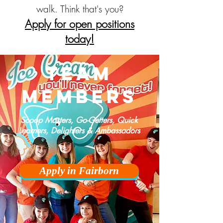
walk. Think that's you?
Apply for open positions
today!
team
members
Scoop Masters, Go-Getters, Quick
Learners, Delighters & Ambassadors
Apply in Fairborn