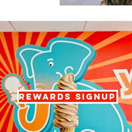
REWARDS SIGNUP