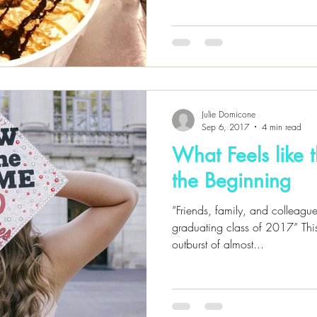
Julie Domicone
Sep 6, 2017
4 min read
What Feels like 
the Beginning
“Friends, family, and colleague
graduating class of 2017” This
outburst of almost...