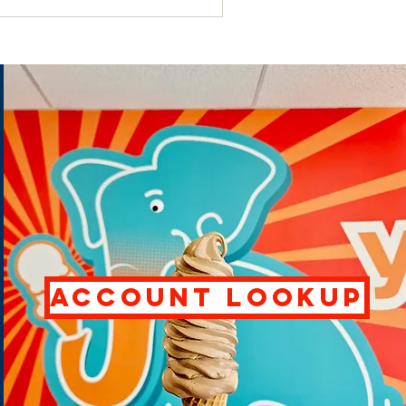
ACCOUNT LOOKUP