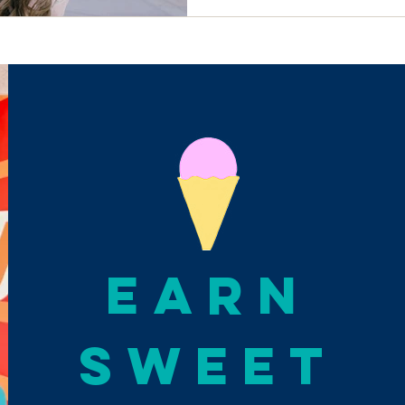
EARN
SWEET