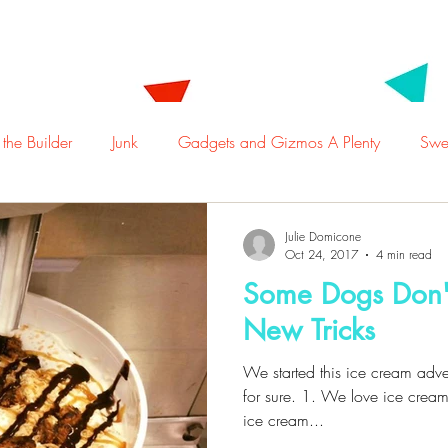
t Us
Employment
Locations
Menu
Ca
 the Builder
Junk
Gadgets and Gizmos A Plenty
Swee
Julie Domicone
Oct 24, 2017
4 min read
Some Dogs Don'
New Tricks
We started this ice cream adve
for sure. 1. We love ice cream
ice cream...