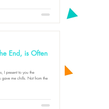
the End, is Often
s, I present to you the
 gave me chills. Not from the