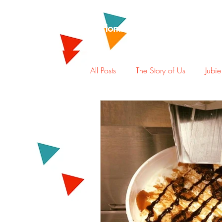
Home
Rewards
Abou
All Posts
The Story of Us
Jubie