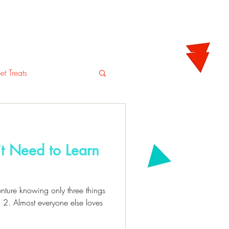
tering
Blog
Shop
t Treats
t Need to Learn
nture knowing only three things
 2. Almost everyone else loves