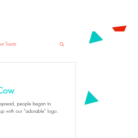
tering
Blog
Shop
t Treats
 Cow
o spread, people began to
up with our “adorable” logo.