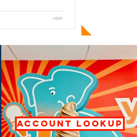
ACCOUNT LOOKUP