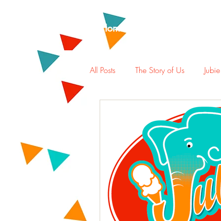
Home
Rewards
Abou
All Posts
The Story of Us
Jubie