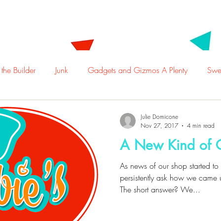
t Us
Employment
Locations
Menu
Ca
 the Builder
Junk
Gadgets and Gizmos A Plenty
Swee
Julie Domicone
Nov 27, 2017
4 min read
A New Kind of
As news of our shop started t
persistently ask how we came 
The short answer? We...