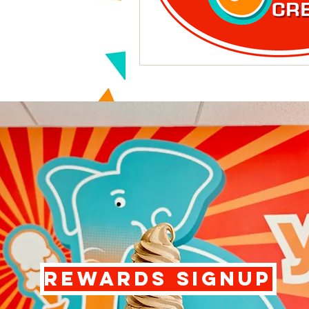
REWARDS SIGNUP