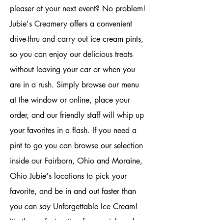
pleaser at your next event? No problem!
Jubie's Creamery offers a convenient
drive-thru and carry out ice cream pints,
so you can enjoy our delicious treats
without leaving your car or when you
are in a rush. Simply browse our menu
at the window or online, place your
order, and our friendly staff will whip up
your favorites in a flash. If you need a
pint to go you can browse our selection
inside our Fairborn, Ohio and Moraine,
Ohio Jubie's locations to pick your
favorite, and be in and out faster than
you can say Unforgettable Ice Cream!