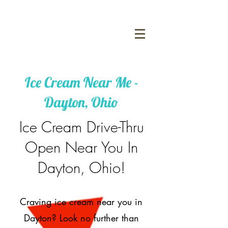
Ice Cream Near Me -
Dayton, Ohio
Ice Cream Drive-Thru
Open Near You In
Dayton, Ohio!
Craving ice cream near you in
Dayton? Look no further than