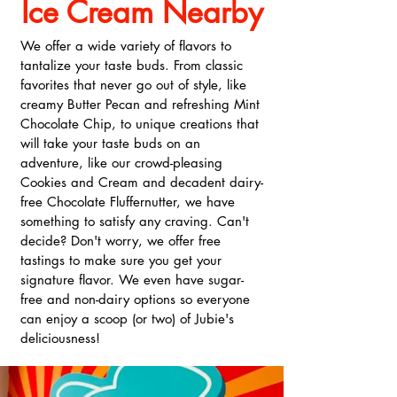
Ice Cream Nearby
We offer a wide variety of flavors to
tantalize your taste buds. From classic
favorites that never go out of style, like
creamy Butter Pecan and refreshing Mint
Chocolate Chip, to unique creations that
will take your taste buds on an
adventure, like our crowd-pleasing
Cookies and Cream and decadent dairy-
free Chocolate Fluffernutter, we have
something to satisfy any craving. Can't
decide? Don't worry, we offer free
tastings to make sure you get your
signature flavor. We even have sugar-
free and non-dairy options so everyone
can enjoy a scoop (or two) of Jubie's
deliciousness!