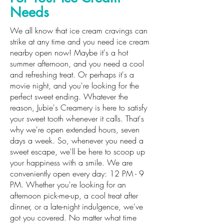
Needs
We all know that ice cream cravings can
strike at any time and you need ice cream
nearby open now! Maybe it's a hot
summer afternoon, and you need a cool
and refreshing treat. Or perhaps it's a
movie night, and you're looking for the
perfect sweet ending. Whatever the
reason, Jubie's Creamery is here to satisfy
your sweet tooth whenever it calls. That's
why we're open extended hours, seven
days a week. So, whenever you need a
sweet escape, we'll be here to scoop up
your happiness with a smile. We are
conveniently open every day: 12 PM - 9
PM. Whether you're looking for an
afternoon pick-me-up, a cool treat after
dinner, or a late-night indulgence, we've
got you covered. No matter what time