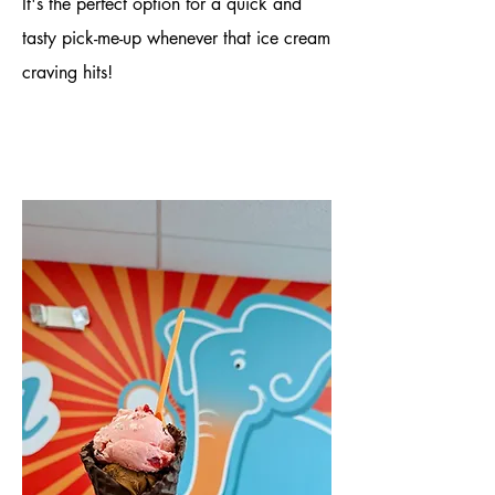
It's the perfect option for a quick and
tasty pick-me-up whenever that ice cream
craving hits!