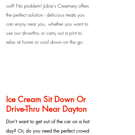
out? No problem! Jubie's Creamery offers
the perfect solution - delicious treats you
can enjoy near you, whether you want to
use our drive-thru or carry out a pint to
relax at home or cool down on the go.
Ice Cream Sit Down Or
Drive-Thru Near Dayton
Don't want to get out of the car on a hot
day? Or, do you need the perfect crowd