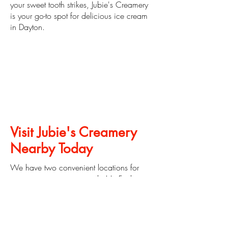
your sweet tooth strikes, Jubie's Creamery
is your go-to spot for delicious ice cream
in Dayton.
Visit Jubie's Creamery
Nearby Today
We have two convenient locations for
you to get ice cream nearby! In Fairborn
at
471 W. Dayton Yellow Springs Rd.
Fairborn, OH 45324
and in Moraine, Ohio at
2749 W. Alex
Bell Rd. Moraine, OH 45459
.