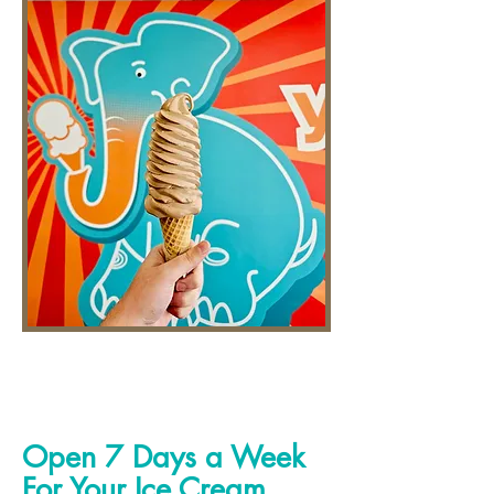
Open 7 Days a Week
For Your Ice Cream