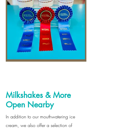
Milkshakes & More
Open Nearby
In addition to our mouthwatering ice
cream, we also offer a selection of