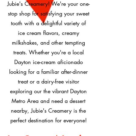
Jubie's Creamery! We're your one-
stop shop for satisfying your sweet
tooth with a delightful variety of
ice cream flavors, creamy
milkshakes, and other tempting
treats. Whether you're a local
Dayton ice-cream aficionado
looking for a familiar after-dinner
treat or a dairy-free visitor
exploring our the vibrant Dayton
Metro Area and need a dessert
nearby, Jubie's Creamery is the
perfect destination for everyone!