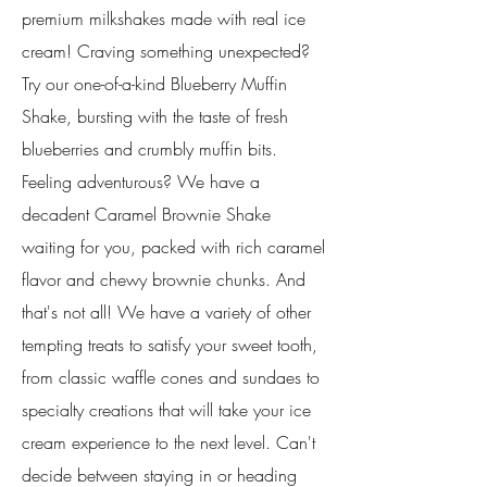
premium milkshakes made with real ice
cream! Craving something unexpected?
Try our one-of-a-kind Blueberry Muffin
Shake, bursting with the taste of fresh
blueberries and crumbly muffin bits.
Feeling adventurous? We have a
decadent Caramel Brownie Shake
waiting for you, packed with rich caramel
flavor and chewy brownie chunks. And
that's not all! We have a variety of other
tempting treats to satisfy your sweet tooth,
from classic waffle cones and sundaes to
specialty creations that will take your ice
cream experience to the next level. Can't
decide between staying in or heading