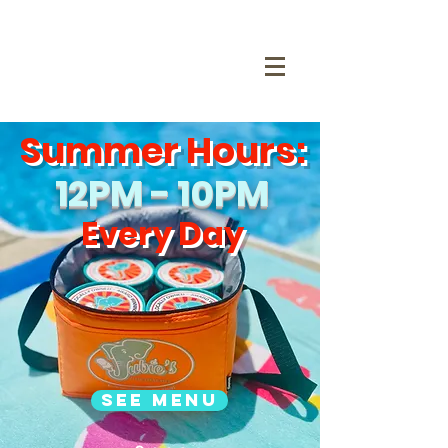
Summer Hours:
12PM - 10PM
Every Day
See Menu