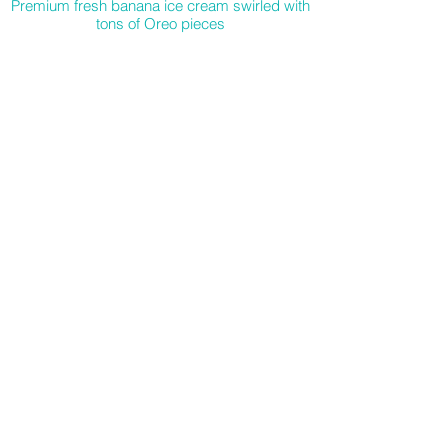
Premium fresh banana ice cream swirled with
tons of Oreo pieces