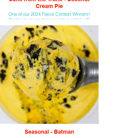
Cream Pie
One of our 2024 Flavor Contest Winners!
Premium coconut ice cream swirled with
coconut flakes, graham crackers, and
marshmallow sauce.
Seasonal - Batman