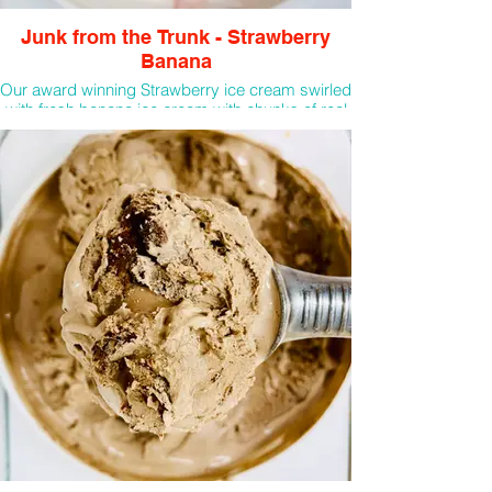
Junk from the Trunk - Strawberry
Banana
Our award winning Strawberry ice cream swirled
with fresh banana ice cream with chunks of real
bananas! A portion of all scoops sold will be
donated back to RMHD