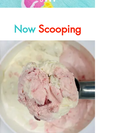
Scooping
Now