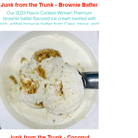
Junk from the Trunk - Brownie Batter
Our 2023 Flavor Contest Winner! Premium
brownie batter flavored ice cream swirled with
rich, edible brownie batter from Cake, Hope, and
Love
Junk from the Trunk - Coconut