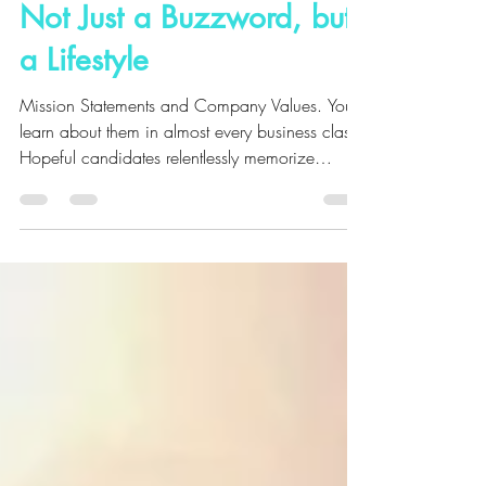
Apr 10, 2018
5 min read
Not Just a Buzzword, but
a Lifestyle
Mission Statements and Company Values. You
learn about them in almost every business class.
Hopeful candidates relentlessly memorize
them...