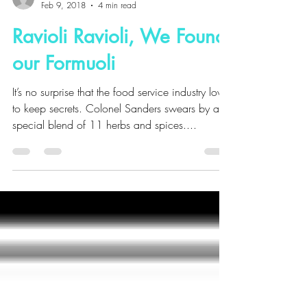
Julie Domicone
Feb 9, 2018
4 min read
Ravioli Ravioli, We Found
our Formuoli
It’s no surprise that the food service industry loves
to keep secrets. Colonel Sanders swears by a
special blend of 11 herbs and spices....