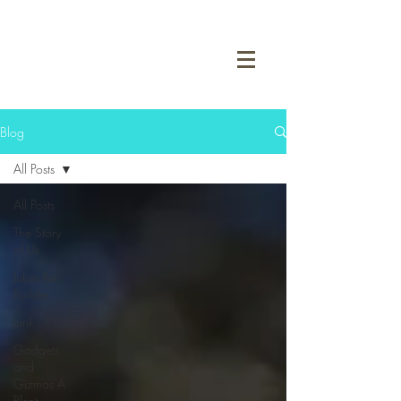
Blog
All Posts
All Posts
The Story
of Us
Jubie the
Builder
Junk
Gadgets
and
Gizmos A
Plenty