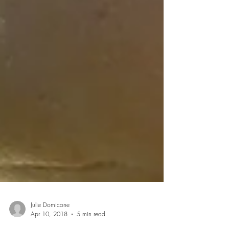
Julie Domicone