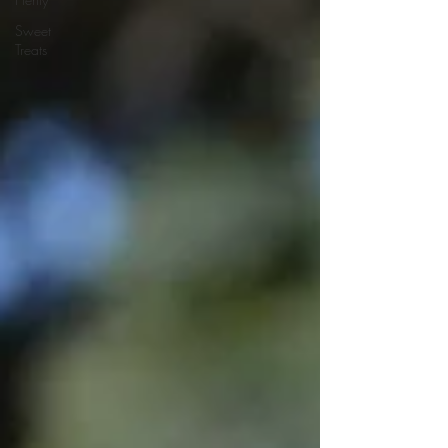
Sweet
Treats