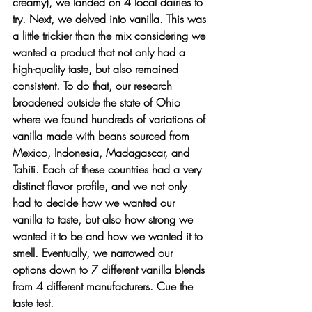
creamy), we landed on 4 local dairies to 
try. Next, we delved into vanilla. This was 
a little trickier than the mix considering we 
wanted a product that not only had a 
high-quality taste, but also remained 
consistent. To do that, our research 
broadened outside the state of Ohio 
where we found hundreds of variations of 
vanilla made with beans sourced from 
Mexico, Indonesia, Madagascar, and 
Tahiti. Each of these countries had a very 
distinct flavor profile, and we not only 
had to decide how we wanted our 
vanilla to taste, but also how strong we 
wanted it to be and how we wanted it to 
smell. Eventually, we narrowed our 
options down to 7 different vanilla blends 
from 4 different manufacturers. Cue the 
taste test. 