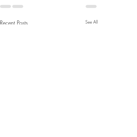
Recent Posts
See All