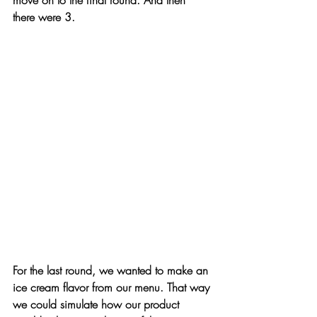
there were 3.
For the last round, we wanted to make an 
ice cream flavor from our menu. That way 
we could simulate how our product 