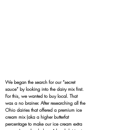
We began the search for our “secret 
sauce” by looking into the dairy mix first. 
For this, we wanted to buy local. That 
was a no brainer. After researching all the 
Ohio dairies that offered a premium ice 
cream mix (aka a higher butterfat 
percentage to make our ice cream extra 