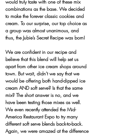
would truly taste with one of these mix 
combinations as the base. We decided 
to make the forever classic cookies and 
cream. To our surprise, our top choice as 
a group was almost unanimous, and 
thus, the Jubie’s Secret Recipe was born!
We are confident in our recipe and 
believe that this blend will help set us 
apart from other ice cream shops around 
town. But wait, didn’t we say that we 
would be offering both hand-dipped ice 
cream AND soft serve? Is that the same 
mix? The short answer is no, and we 
have been testing those mixes as well. 
We even recently attended the Mid-
America Restaurant Expo to try many 
different soft serve blends back-to-back. 
Again, we were amazed at the difference 