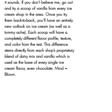
it sounds. If you don’t believe me, go out 
and try a scoop of vanilla from every ice 
cream shop in the area. Once you try 
them back-to-back, you’ll have an entirely 
new outlook on ice cream (as well as a 
tummy ache). Each scoop will have a 
completely different flavor profile, texture, 
and color from the rest. This difference 
stems directly from each shop’s proprietary 
blend of dairy mix and vanilla which is 
used as the base of every single ice 
cream flavor, even chocolate. Mind = 
Blown. 