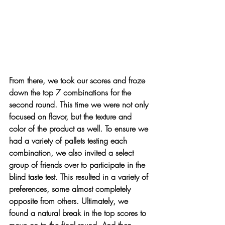
From there, we took our scores and froze 
down the top 7 combinations for the 
second round. This time we were not only 
focused on flavor, but the texture and 
color of the product as well. To ensure we 
had a variety of pallets testing each 
combination, we also invited a select 
group of friends over to participate in the 
blind taste test. This resulted in a variety of 
preferences, some almost completely 
opposite from others. Ultimately, we 
found a natural break in the top scores to 
move on to the final round. And then 