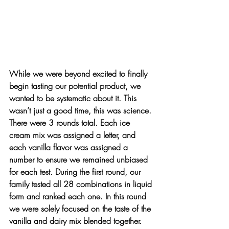
While we were beyond excited to finally 
begin tasting our potential product, we 
wanted to be systematic about it. This 
wasn’t just a good time, this was science. 
There were 3 rounds total. Each ice 
cream mix was assigned a letter, and 
each vanilla flavor was assigned a 
number to ensure we remained unbiased 
for each test. During the first round, our 
family tested all 28 combinations in liquid 
form and ranked each one. In this round 
we were solely focused on the taste of the 
vanilla and dairy mix blended together.