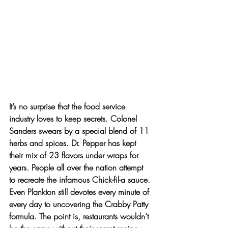
It’s no surprise that the food service 
industry loves to keep secrets. Colonel 
Sanders swears by a special blend of 11 
herbs and spices. Dr. Pepper has kept 
their mix of 23 flavors under wraps for 
years. People all over the nation attempt 
to recreate the infamous Chick-fil-a sauce. 
Even Plankton still devotes every minute of 
every day to uncovering the Crabby Patty 
formula. The point is, restaurants wouldn’t 