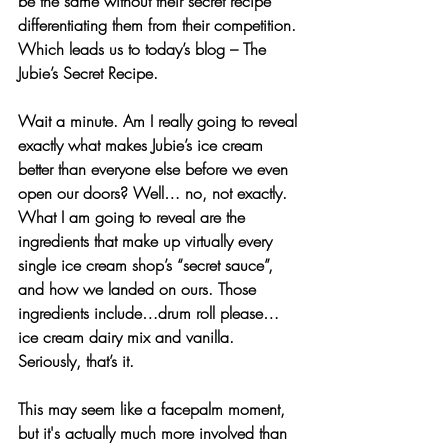
be the same without their secret recipe 
differentiating them from their competition. 
Which leads us to today’s blog – The 
Jubie’s Secret Recipe.
Wait a minute. Am I really going to reveal 
exactly what makes Jubie’s ice cream 
better than everyone else before we even 
open our doors? Well… no, not exactly. 
What I am going to reveal are the 
ingredients that make up virtually every 
single ice cream shop’s “secret sauce”, 
and how we landed on ours. Those 
ingredients include…drum roll please… 
ice cream dairy mix and vanilla. 
Seriously, that’s it.
This may seem like a facepalm moment, 
but it's actually much more involved than 