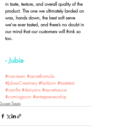
in taste, texture, and overall quality of the 
product. The one we ultimately landed on 
was, hands down, the best soft serve 
we’ve ever tasted, and there’s no doubt in 
our mind that our customers will think so 
too.  
- Jubie
#icecream
#secretformula
#JubiesCreamery
#fairborn
#tastetest
#vanilla
#dairymix
#secretsauce
#comingsoon
#entrepreneurship
Sweet Treats