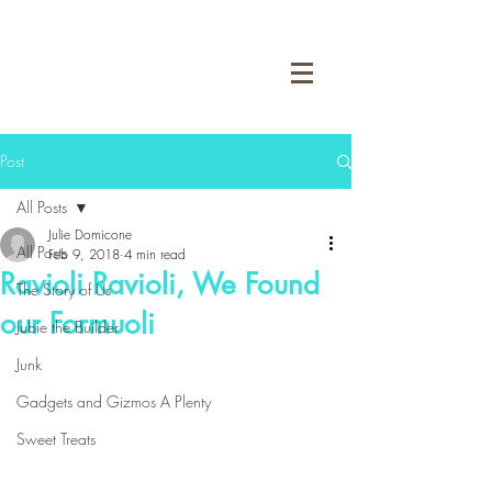
Post
All Posts
Julie Domicone
All Posts
Feb 9, 2018
4 min read
Ravioli Ravioli, We Found
The Story of Us
our Formuoli
Jubie the Builder
Junk
Gadgets and Gizmos A Plenty
Sweet Treats